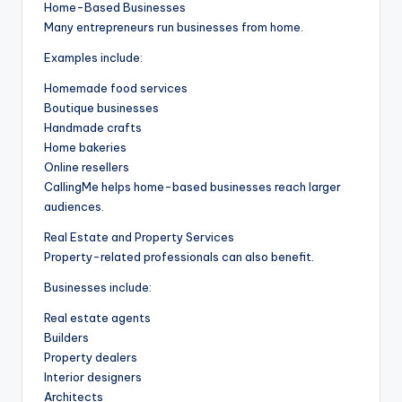
Home-Based Businesses
Many entrepreneurs run businesses from home.
Examples include:
Homemade food services
Boutique businesses
Handmade crafts
Home bakeries
Online resellers
CallingMe helps home-based businesses reach larger
audiences.
Real Estate and Property Services
Property-related professionals can also benefit.
Businesses include:
Real estate agents
Builders
Property dealers
Interior designers
Architects