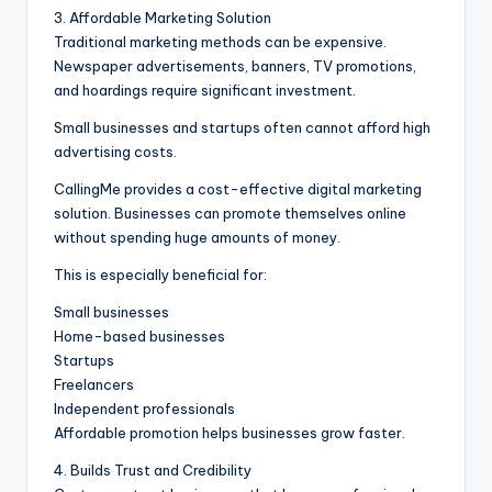
3. Affordable Marketing Solution
Traditional marketing methods can be expensive.
Newspaper advertisements, banners, TV promotions,
and hoardings require significant investment.
Small businesses and startups often cannot afford high
advertising costs.
CallingMe provides a cost-effective digital marketing
solution. Businesses can promote themselves online
without spending huge amounts of money.
This is especially beneficial for:
Small businesses
Home-based businesses
Startups
Freelancers
Independent professionals
Affordable promotion helps businesses grow faster.
4. Builds Trust and Credibility