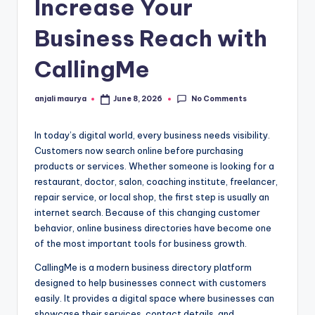
Increase Your
Business Reach with
CallingMe
No Comments
anjali maurya
June 8, 2026
Posted
by
In today’s digital world, every business needs visibility.
Customers now search online before purchasing
products or services. Whether someone is looking for a
restaurant, doctor, salon, coaching institute, freelancer,
repair service, or local shop, the first step is usually an
internet search. Because of this changing customer
behavior, online business directories have become one
of the most important tools for business growth.
CallingMe is a modern business directory platform
designed to help businesses connect with customers
easily. It provides a digital space where businesses can
showcase their services, contact details, and