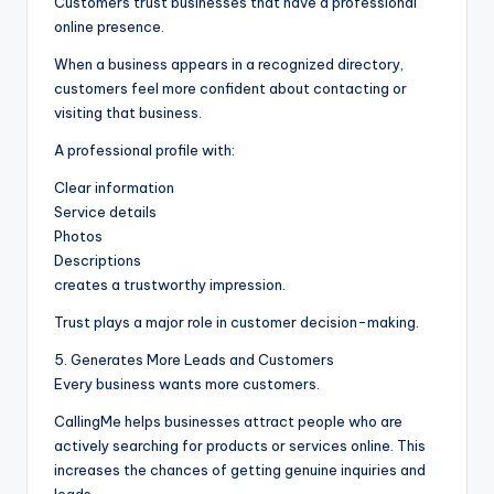
Customers trust businesses that have a professional
online presence.
When a business appears in a recognized directory,
customers feel more confident about contacting or
visiting that business.
A professional profile with:
Clear information
Service details
Photos
Descriptions
creates a trustworthy impression.
Trust plays a major role in customer decision-making.
5. Generates More Leads and Customers
Every business wants more customers.
CallingMe helps businesses attract people who are
actively searching for products or services online. This
increases the chances of getting genuine inquiries and
leads.