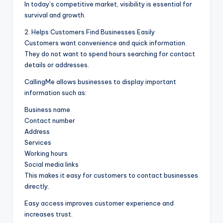
In today’s competitive market, visibility is essential for
survival and growth.
2. Helps Customers Find Businesses Easily
Customers want convenience and quick information.
They do not want to spend hours searching for contact
details or addresses.
CallingMe allows businesses to display important
information such as:
Business name
Contact number
Address
Services
Working hours
Social media links
This makes it easy for customers to contact businesses
directly.
Easy access improves customer experience and
increases trust.