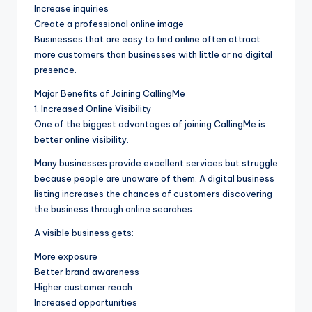
Increase inquiries
Create a professional online image
Businesses that are easy to find online often attract
more customers than businesses with little or no digital
presence.
Major Benefits of Joining CallingMe
1. Increased Online Visibility
One of the biggest advantages of joining CallingMe is
better online visibility.
Many businesses provide excellent services but struggle
because people are unaware of them. A digital business
listing increases the chances of customers discovering
the business through online searches.
A visible business gets:
More exposure
Better brand awareness
Higher customer reach
Increased opportunities