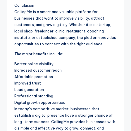
Conclusion
CallingMe is a smart and valuable platform for
businesses that want to improve visibility, attract
customers, and grow digitally. Whether it is a startup,
local shop, freelancer, clinic, restaurant, coaching
institute, or established company, the platform provides
opportunities to connect with the right audience.
The major benefits include:
Better online visibility
Increased customer reach
Affordable promotion
Improved trust
Lead generation
Professional branding
Digital growth opportunities
In today’s competitive market, businesses that
establish a digital presence have a stronger chance of
long-term success. CallingMe provides businesses with
a simple and effective way to grow, connect, and