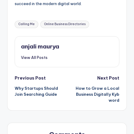
succeed in the modern digital world.
Tags:
Calling Me
Online Business Directories
anjali maurya
View All Posts
Post
Previous Post
Next Post
Why Startups Should
How to Grow a Local
navigation
Join Searching Guide
Business Digitally Kyb
word