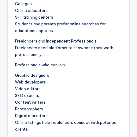
Colleges
Online educators
Skill training centers
Students and parents prefer online searches for
educational options.
Freelancers and Independent Professionals
Freelancers need platforms to showcase their work
professionally.
Professionals who can join:
Graphic designers
Web developers
Video editors
SEO experts
Content writers
Photographers
Digital marketers
Online listings help freelancers connect with potential
clients.