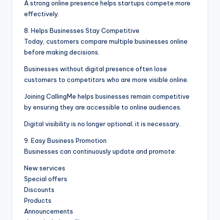
A strong online presence helps startups compete more
effectively.
8. Helps Businesses Stay Competitive
Today, customers compare multiple businesses online
before making decisions.
Businesses without digital presence often lose
customers to competitors who are more visible online.
Joining CallingMe helps businesses remain competitive
by ensuring they are accessible to online audiences.
Digital visibility is no longer optional; it is necessary.
9. Easy Business Promotion
Businesses can continuously update and promote:
New services
Special offers
Discounts
Products
Announcements