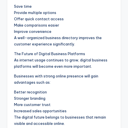
Save time
Provide multiple options
Offer quick contact access
Make comparisons easier
Improve convenience
A well-organized business directory improves the
customer experience significantly.
The Future of Digital Business Platforms
As internet usage continues to grow, digital business
platforms will become even more important.
Businesses with strong online presence will gain
advantages such as:
Better recognition
Stronger branding
More customer trust
Increased sales opportunities
The digital future belongs to businesses that remain
visible and accessible online.