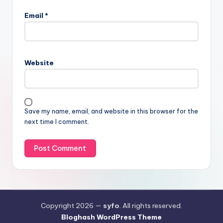
Email
*
Website
Save my name, email, and website in this browser for the
next time I comment.
Copyright 2026 —
syfo
. All rights reserved.
Bloghash WordPress Theme