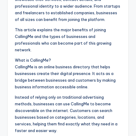
professional identity to a wider audience. From startups
and freelancers to established companies, businesses
of all sizes can benefit from joining the platform.
This article explains the major benefits of joining
CallingMe and the types of businesses and
professionals who can become part of this growing
network.
What is CallingMe?
CallingMe is an online business directory that helps
businesses create their digital presence. It acts as a
bridge between businesses and customers by making
business information accessible online.
Instead of relying only on traditional advertising
methods, businesses can use CallingMe to become
discoverable on the internet. Customers can search
businesses based on categories, locations, and
services, helping them find exactly what they need in a
faster and easier way.