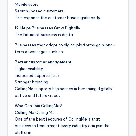
Mobile users
Search-based customers
This expands the customer base significantly.
12. Helps Businesses Grow Digitally
The future of business is digital.
Businesses that adapt to digital platforms gain long-
term advantages such as:
Better customer engagement
Higher visibility
Increased opportunities
Stronger branding
CallingMe supports businesses in becoming digitally
active and future-ready.
Who Can Join CallingMe?
Calling Me Calling Me
One of the best features of CallingMe is that
businesses from almost every industry can join the
platform.