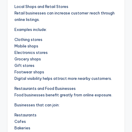
Local Shops and Retail Stores
Retail businesses can increase customer reach through
online listings.
Examples include:
Clothing stores
Mobile shops
Electronics stores
Grocery shops
Gift stores
Footwear shops
Digital visibility helps attract more nearby customers.
Restaurants and Food Businesses
Food businesses benefit greatly from online exposure.
Businesses that can join:
Restaurants
Cafes
Bakeries