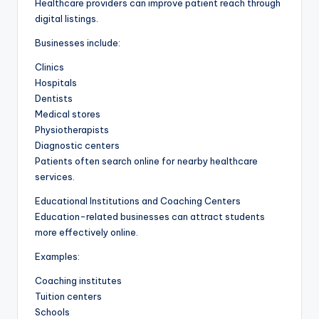
Healthcare providers can improve patient reach through
digital listings.
Businesses include:
Clinics
Hospitals
Dentists
Medical stores
Physiotherapists
Diagnostic centers
Patients often search online for nearby healthcare
services.
Educational Institutions and Coaching Centers
Education-related businesses can attract students
more effectively online.
Examples:
Coaching institutes
Tuition centers
Schools