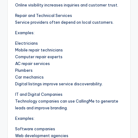
Online visibility increases inquiries and customer trust.
Repair and Technical Services
Service providers often depend on local customers.
Examples:
Electricians
Mobile repair technicians
Computer repair experts
AC repair services
Plumbers
Car mechanics
Digital listings improve service discoverability.
IT and Digital Companies
Technology companies can use CallingMe to generate
leads and improve branding.
Examples:
Software companies
Web development agencies