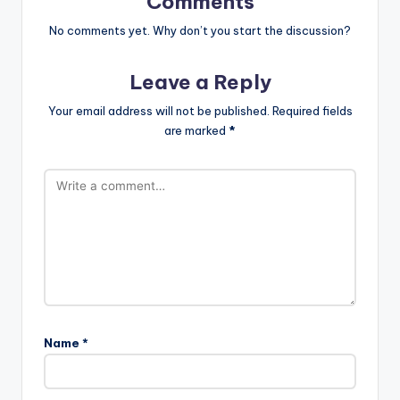
Comments
No comments yet. Why don’t you start the discussion?
Leave a Reply
Your email address will not be published.
Required fields
are marked
*
Name
*