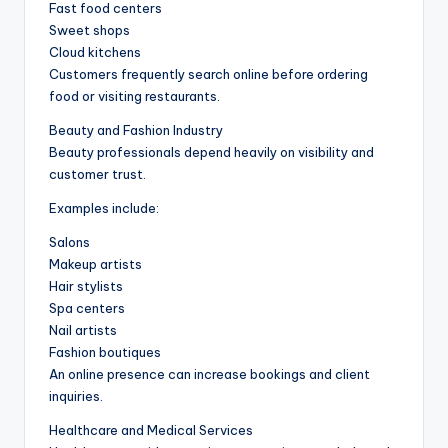
Fast food centers
Sweet shops
Cloud kitchens
Customers frequently search online before ordering
food or visiting restaurants.
Beauty and Fashion Industry
Beauty professionals depend heavily on visibility and
customer trust.
Examples include:
Salons
Makeup artists
Hair stylists
Spa centers
Nail artists
Fashion boutiques
An online presence can increase bookings and client
inquiries.
Healthcare and Medical Services