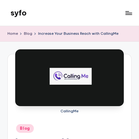
syfo
Skip
to
content
Home
Blog
Increase Your Business Reach with CallingMe
CallingMe
Posted
Blog
in