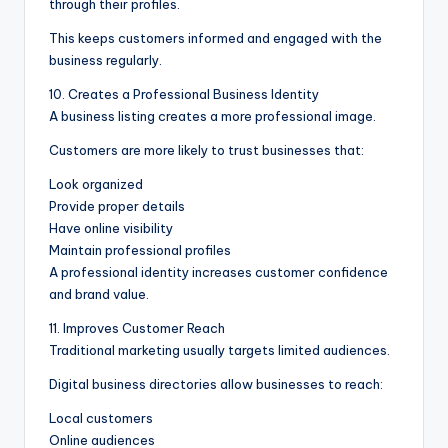
through their profiles.
This keeps customers informed and engaged with the
business regularly.
10. Creates a Professional Business Identity
A business listing creates a more professional image.
Customers are more likely to trust businesses that:
Look organized
Provide proper details
Have online visibility
Maintain professional profiles
A professional identity increases customer confidence
and brand value.
11. Improves Customer Reach
Traditional marketing usually targets limited audiences.
Digital business directories allow businesses to reach:
Local customers
Online audiences