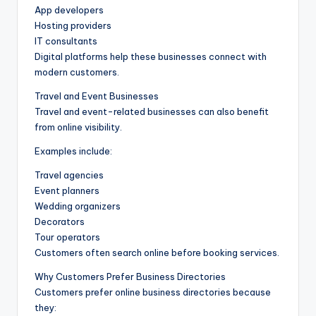
App developers
Hosting providers
IT consultants
Digital platforms help these businesses connect with
modern customers.
Travel and Event Businesses
Travel and event-related businesses can also benefit
from online visibility.
Examples include:
Travel agencies
Event planners
Wedding organizers
Decorators
Tour operators
Customers often search online before booking services.
Why Customers Prefer Business Directories
Customers prefer online business directories because
they: