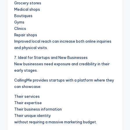
Grocery stores
Medical shops
Boutiques
Gyms
Clinics
Repair shops
Improved local reach can increase both online inquiries
and physical visits.
7. Ideal for Startups and New Businesses
New businesses need exposure and credibility in their
early stages.
CallingMe provides startups with a platform where they
can showcase:
Their services
Their expertise
Their business information
Their unique identity
without requiring a massive marketing budget.