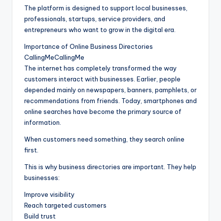
The platform is designed to support local businesses,
professionals, startups, service providers, and
entrepreneurs who want to grow in the digital era.
Importance of Online Business Directories
CallingMeCallingMe
The internet has completely transformed the way
customers interact with businesses. Earlier, people
depended mainly on newspapers, banners, pamphlets, or
recommendations from friends. Today, smartphones and
online searches have become the primary source of
information.
When customers need something, they search online
first.
This is why business directories are important. They help
businesses:
Improve visibility
Reach targeted customers
Build trust