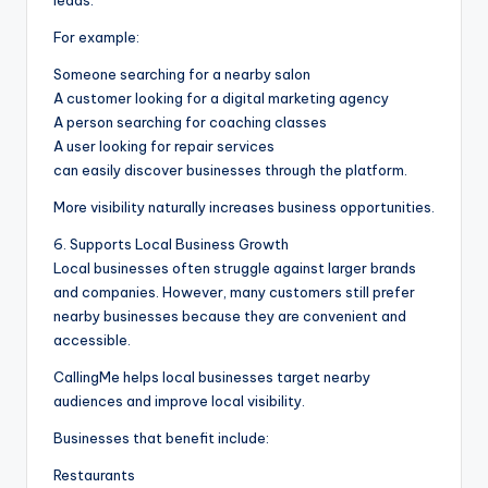
For example:
Someone searching for a nearby salon
A customer looking for a digital marketing agency
A person searching for coaching classes
A user looking for repair services
can easily discover businesses through the platform.
More visibility naturally increases business opportunities.
6. Supports Local Business Growth
Local businesses often struggle against larger brands
and companies. However, many customers still prefer
nearby businesses because they are convenient and
accessible.
CallingMe helps local businesses target nearby
audiences and improve local visibility.
Businesses that benefit include:
Restaurants