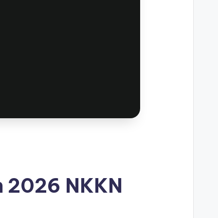
 in 2026 NKKN