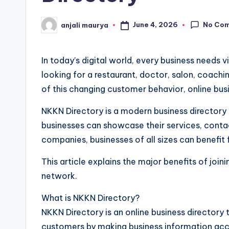
No Co
June 4, 2026
anjali maurya
Posted
by
In today’s digital world, every business needs
looking for a restaurant, doctor, salon, coaching
of this changing customer behavior, online bu
NKKN Directory is a modern business directory 
businesses can showcase their services, contac
companies, businesses of all sizes can benefit 
This article explains the major benefits of jo
network.
What is NKKN Directory?
NKKN Directory is an online business directory 
customers by making business information acce