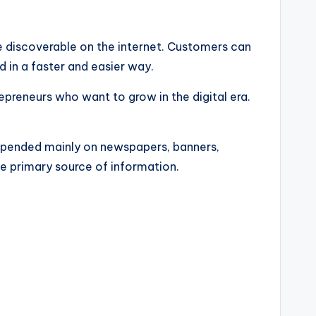
e discoverable on the internet. Customers can
 in a faster and easier way.
repreneurs who want to grow in the digital era.
depended mainly on newspapers, banners,
 primary source of information.