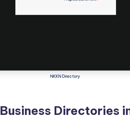
NKKN Directory
e Business Directories