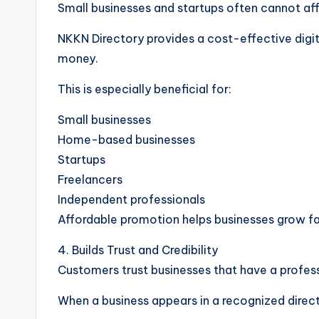
Small businesses and startups often cannot aff
NKKN Directory provides a cost-effective digi
money.
This is especially beneficial for:
Small businesses
Home-based businesses
Startups
Freelancers
Independent professionals
Affordable promotion helps businesses grow fa
4. Builds Trust and Credibility
Customers trust businesses that have a profess
When a business appears in a recognized direct