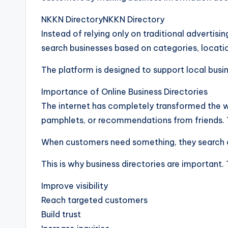
NKKN DirectoryNKKN Directory
Instead of relying only on traditional adverti
search businesses based on categories, locatio
The platform is designed to support local busin
Importance of Online Business Directories
The internet has completely transformed the w
pamphlets, or recommendations from friends. 
When customers need something, they search on
This is why business directories are important.
Improve visibility
Reach targeted customers
Build trust