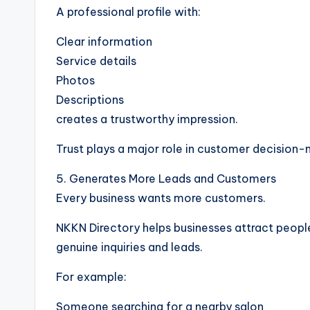
A professional profile with:
Clear information
Service details
Photos
Descriptions
creates a trustworthy impression.
Trust plays a major role in customer decision-
5. Generates More Leads and Customers
Every business wants more customers.
NKKN Directory helps businesses attract people
genuine inquiries and leads.
For example:
Someone searching for a nearby salon