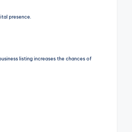
ital presence.
usiness listing increases the chances of