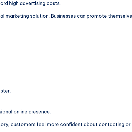
ord high advertising costs.
tal marketing solution. Businesses can promote themselv
ster.
ional online presence.
ory, customers feel more confident about contacting or vi