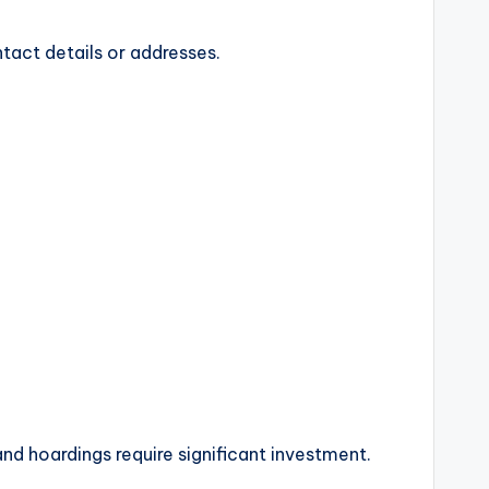
act details or addresses.
d hoardings require significant investment.