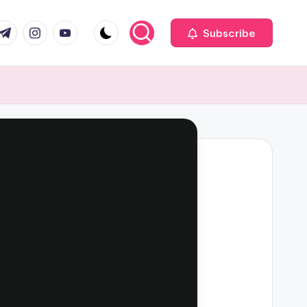
com
r.com
.me
instagram.com
youtube.com
Subscribe