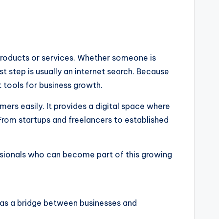
 products or services. Whether someone is
rst step is usually an internet search. Because
 tools for business growth.
rs easily. It provides a digital space where
 From startups and freelancers to established
essionals who can become part of this growing
ts as a bridge between businesses and