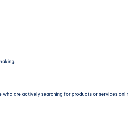
making.
 who are actively searching for products or services onli