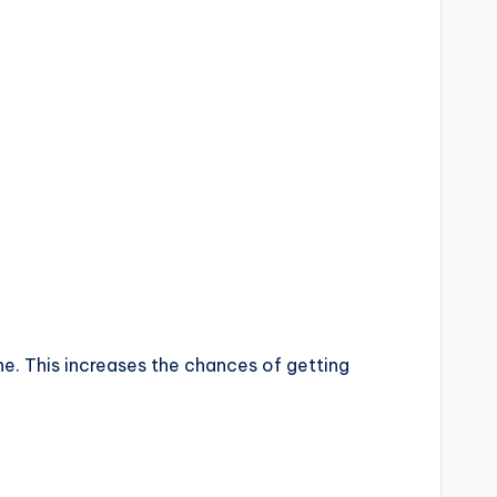
ne. This increases the chances of getting