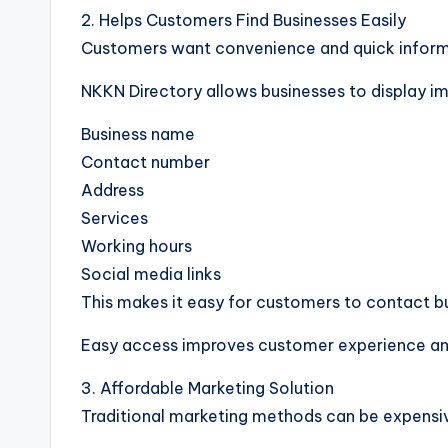
2. Helps Customers Find Businesses Easily
Customers want convenience and quick informat
NKKN Directory allows businesses to display i
Business name
Contact number
Address
Services
Working hours
Social media links
This makes it easy for customers to contact bu
Easy access improves customer experience and
3. Affordable Marketing Solution
Traditional marketing methods can be expensiv