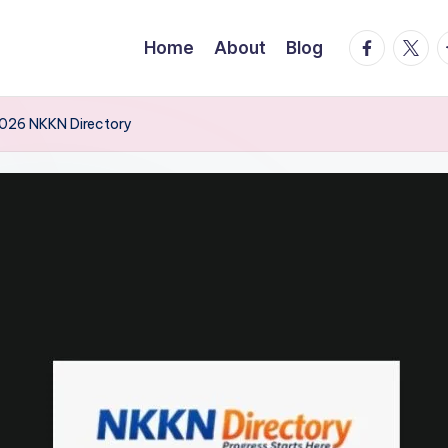
facebook.
twitte
t
Home
About
Blog
 2026 NKKN Directory