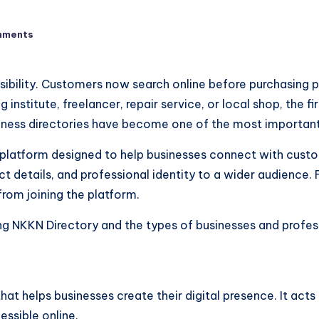
mments
 visibility. Customers now search online before purchasing
 institute, freelancer, repair service, or local shop, the fi
siness directories have become one of the most important
platform designed to help businesses connect with custome
t details, and professional identity to a wider audience.
from joining the platform.
ining NKKN Directory and the types of businesses and prof
that helps businesses create their digital presence. It ac
ssible online.