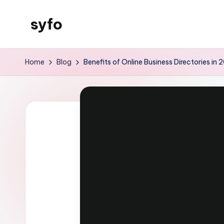
syfo
Skip
to
content
Home
Blog
Benefits of Online Business Directories in