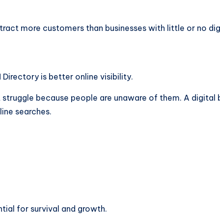
ttract more customers than businesses with little or no dig
rectory is better online visibility.
 struggle because people are unaware of them. A digital b
line searches.
ntial for survival and growth.