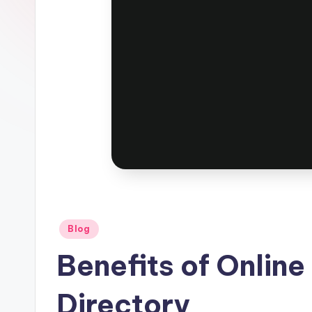
Posted
Blog
in
Benefits of Onlin
Directory