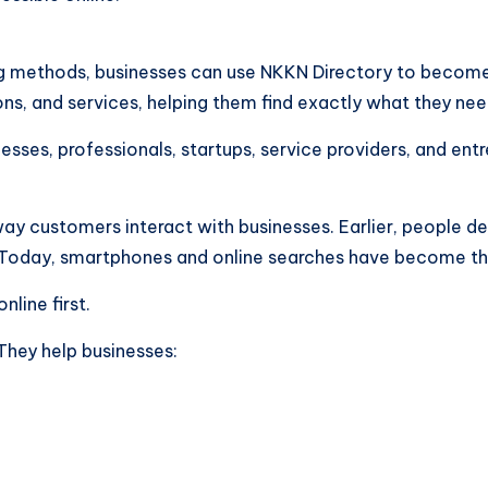
sing methods, businesses can use NKKN Directory to becom
ns, and services, helping them find exactly what they need
esses, professionals, startups, service providers, and ent
ay customers interact with businesses. Earlier, people 
Today, smartphones and online searches have become the
line first.
 They help businesses: