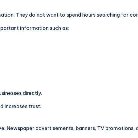
ion. They do not want to spend hours searching for cont
mportant information such as:
sinesses directly.
 increases trust.
e. Newspaper advertisements, banners, TV promotions, an