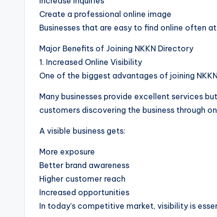
Increase inquiries
Create a professional online image
Businesses that are easy to find online often a
Major Benefits of Joining NKKN Directory
1. Increased Online Visibility
One of the biggest advantages of joining NKKN Di
Many businesses provide excellent services but
customers discovering the business through on
A visible business gets:
More exposure
Better brand awareness
Higher customer reach
Increased opportunities
In today’s competitive market, visibility is esse