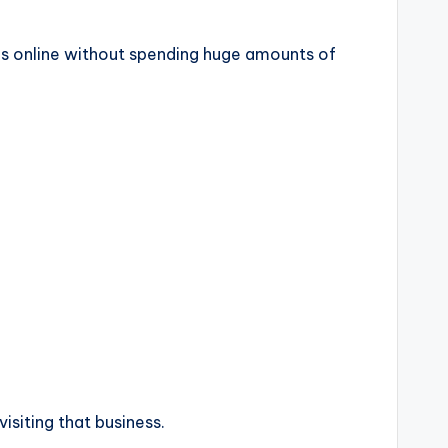
es online without spending huge amounts of
siting that business.