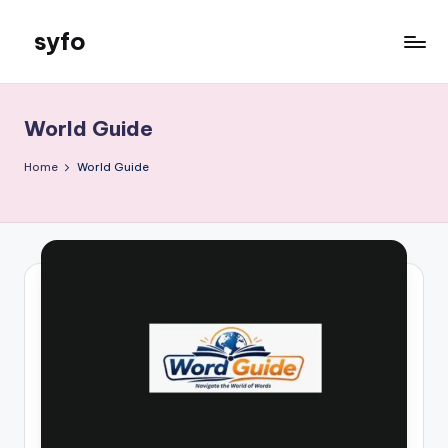
syfo
Skip
to
content
World Guide
Home
World Guide