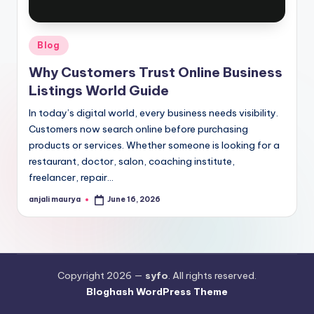
Posted
Blog
in
Why Customers Trust Online Business
Listings World Guide
In today’s digital world, every business needs visibility.
Customers now search online before purchasing
products or services. Whether someone is looking for a
restaurant, doctor, salon, coaching institute,
freelancer, repair…
anjali maurya
June 16, 2026
Posted
by
Copyright 2026 —
syfo
. All rights reserved.
Bloghash WordPress Theme